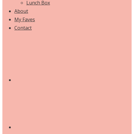
Lunch Box
About
My Faves
Contact