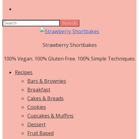
Search
Strawberry Shortbakes
100% Vegan. 100% Gluten Free. 100% Simple Techniques.
Recipes
Bars & Brownies
Breakfast
Cakes & Breads
Cookies
Cupcakes & Muffins
Dessert
Fruit Based