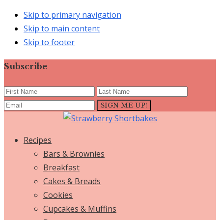
Skip to primary navigation
Skip to main content
Skip to footer
Subscribe
Recipes
Bars & Brownies
Breakfast
Cakes & Breads
Cookies
Cupcakes & Muffins