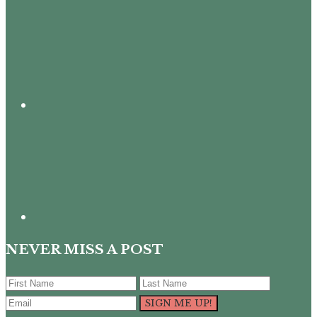
NEVER MISS A POST