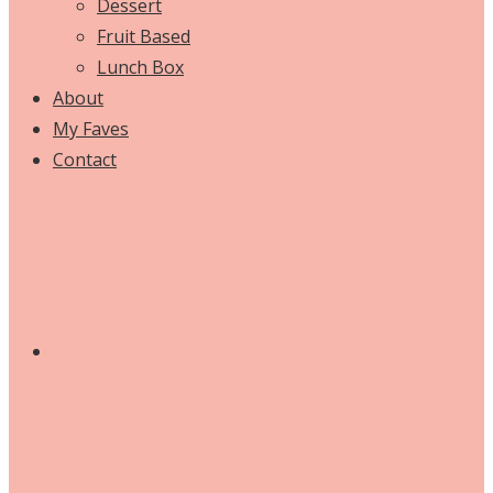
Dessert
Fruit Based
Lunch Box
About
My Faves
Contact