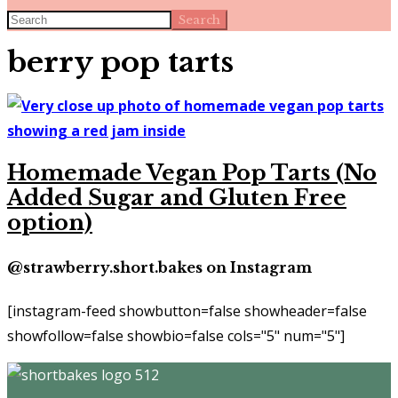
Search
berry pop tarts
Homemade Vegan Pop Tarts (No
Added Sugar and Gluten Free
option)
@strawberry.short.bakes on Instagram
[instagram-feed showbutton=false showheader=false
showfollow=false showbio=false cols="5" num="5"]
Footer