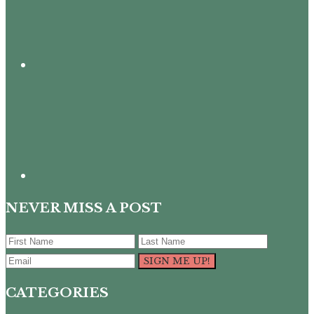
NEVER MISS A POST
CATEGORIES