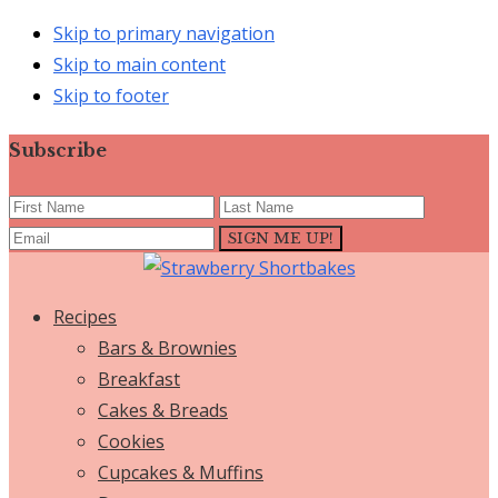
Skip to primary navigation
Skip to main content
Skip to footer
Subscribe
Recipes
Bars & Brownies
Breakfast
Cakes & Breads
Cookies
Cupcakes & Muffins