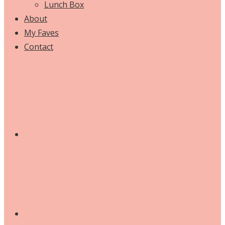
Lunch Box
About
My Faves
Contact