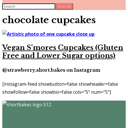
Search
chocolate cupcakes
Vegan S’mores Cupcakes (Gluten
Free and Lower Sugar options)
@strawberry.short.bakes on Instagram
[instagram-feed showbutton=false showheader=false
showfollow=false showbio=false cols="5" num="5"]
Footer