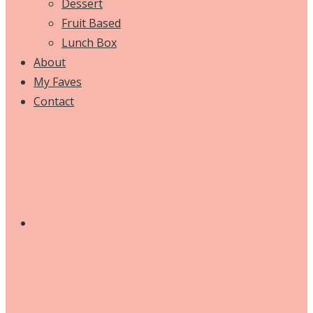
Dessert
Fruit Based
Lunch Box
About
My Faves
Contact