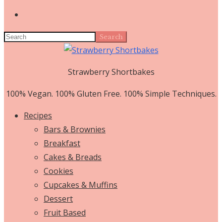
Search
Strawberry Shortbakes
100% Vegan. 100% Gluten Free. 100% Simple Techniques.
Recipes
Bars & Brownies
Breakfast
Cakes & Breads
Cookies
Cupcakes & Muffins
Dessert
Fruit Based