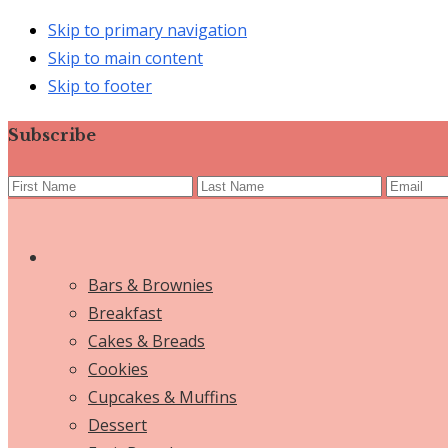
Skip to primary navigation
Skip to main content
Skip to footer
Subscribe
Bars & Brownies
Breakfast
Cakes & Breads
Cookies
Cupcakes & Muffins
Dessert