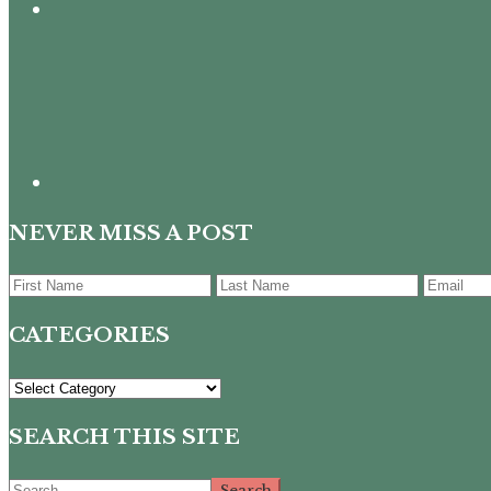
NEVER MISS A POST
CATEGORIES
CATEGORIES
SEARCH THIS SITE
Search