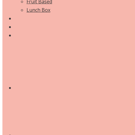
Fruit Based
Lunch Box