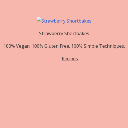
Strawberry Shortbakes
100% Vegan. 100% Gluten Free. 100% Simple Techniques.
Recipes