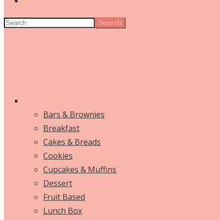
Search
Bars & Brownies
Breakfast
Cakes & Breads
Cookies
Cupcakes & Muffins
Dessert
Fruit Based
Lunch Box