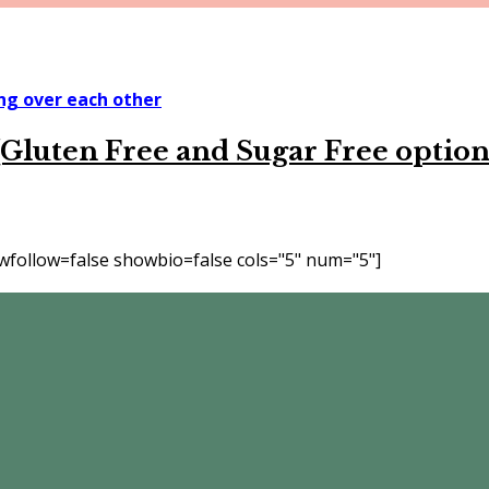
Gluten Free and Sugar Free option
follow=false showbio=false cols="5" num="5"]