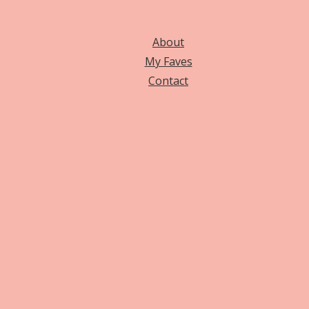
About
My Faves
Contact