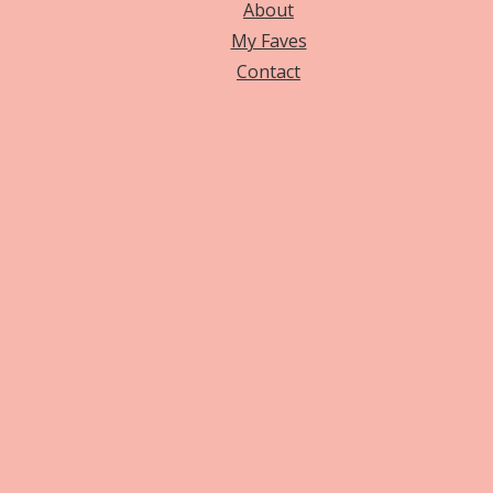
About
My Faves
Contact