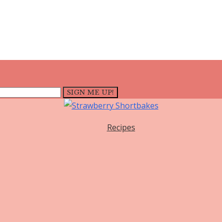
Recipes