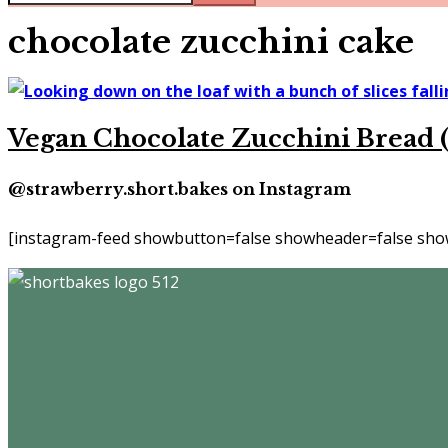
chocolate zucchini cake
Vegan Chocolate Zucchini Bread (
@strawberry.short.bakes on Instagram
[instagram-feed showbutton=false showheader=false show
Footer