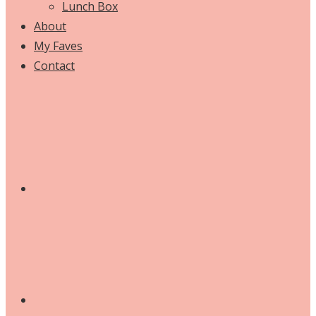
Lunch Box
About
My Faves
Contact