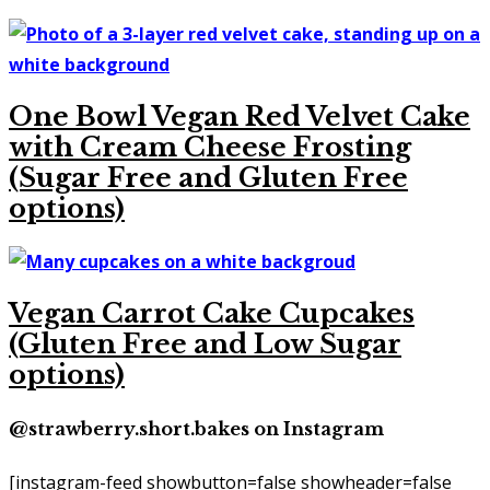
One Bowl Vegan Red Velvet Cake
with Cream Cheese Frosting
(Sugar Free and Gluten Free
options)
Vegan Carrot Cake Cupcakes
(Gluten Free and Low Sugar
options)
@strawberry.short.bakes on Instagram
[instagram-feed showbutton=false showheader=false