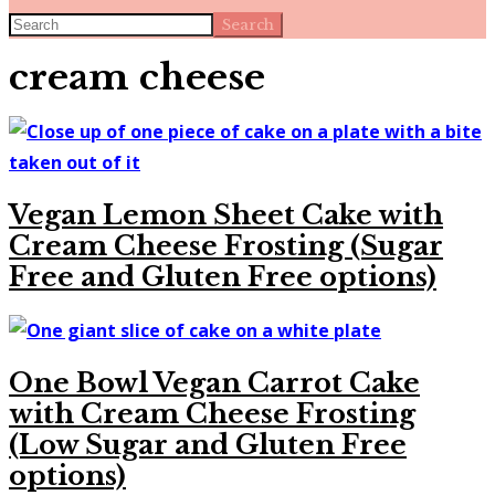
Search
cream cheese
Vegan Lemon Sheet Cake with
Cream Cheese Frosting (Sugar
Free and Gluten Free options)
One Bowl Vegan Carrot Cake
with Cream Cheese Frosting
(Low Sugar and Gluten Free
options)