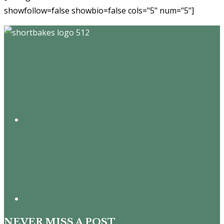
showfollow=false showbio=false cols="5" num="5"]
Footer
NEVER MISS A POST