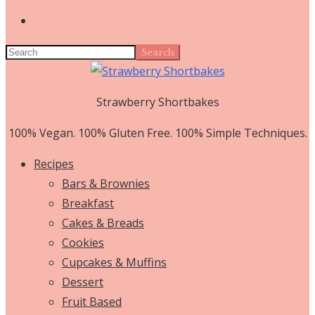
Search
Strawberry Shortbakes
100% Vegan. 100% Gluten Free. 100% Simple Techniques.
Recipes
Bars & Brownies
Breakfast
Cakes & Breads
Cookies
Cupcakes & Muffins
Dessert
Fruit Based