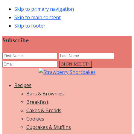
Skip to primary navigation
Skip to main content
Skip to footer
Subscribe
Recipes
Bars & Brownies
Breakfast
Cakes & Breads
Cookies
Cupcakes & Muffins