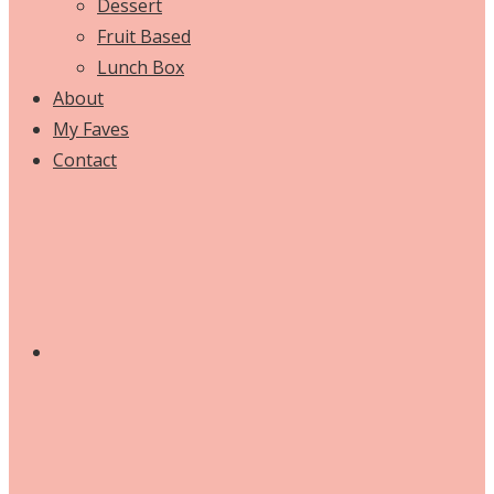
Dessert
Fruit Based
Lunch Box
About
My Faves
Contact