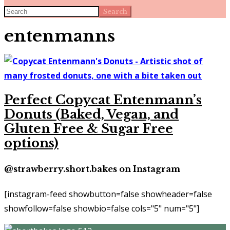
Search
entenmanns
Perfect Copycat Entenmann’s
Donuts (Baked, Vegan, and
Gluten Free & Sugar Free
options)
@strawberry.short.bakes on Instagram
[instagram-feed showbutton=false showheader=false
showfollow=false showbio=false cols="5" num="5"]