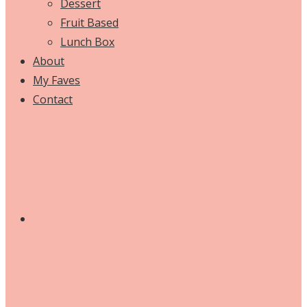
Dessert
Fruit Based
Lunch Box
About
My Faves
Contact