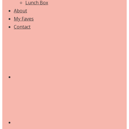
Lunch Box
About
My Faves
Contact