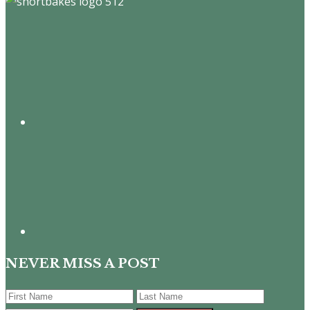
Footer
NEVER MISS A POST