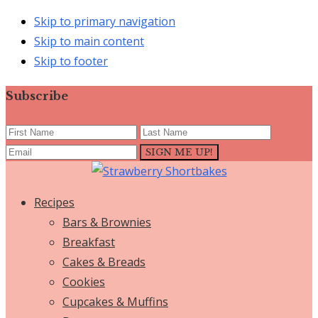
Skip to primary navigation
Skip to main content
Skip to footer
Subscribe
Recipes
Bars & Brownies
Breakfast
Cakes & Breads
Cookies
Cupcakes & Muffins