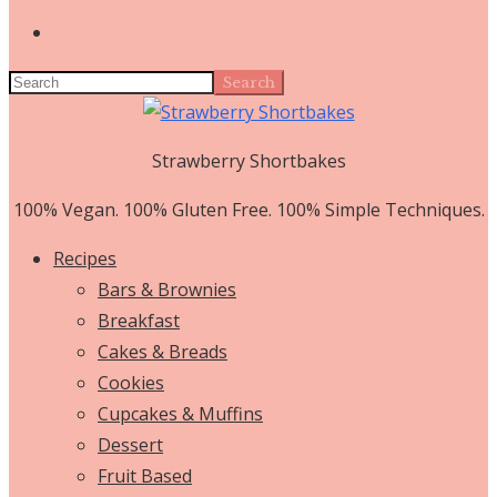
Search
Strawberry Shortbakes
100% Vegan. 100% Gluten Free. 100% Simple Techniques.
Recipes
Bars & Brownies
Breakfast
Cakes & Breads
Cookies
Cupcakes & Muffins
Dessert
Fruit Based