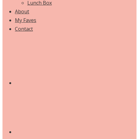
Lunch Box
About
My Faves
Contact