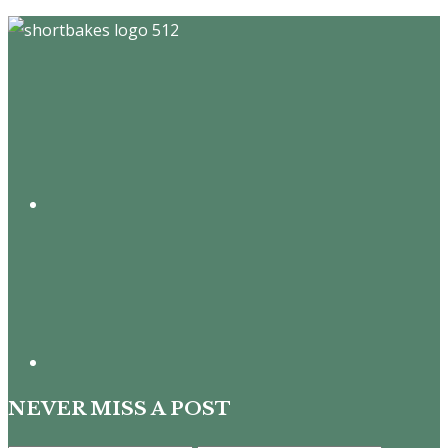
Footer
NEVER MISS A POST