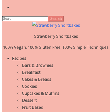
Search
Strawberry Shortbakes
100% Vegan. 100% Gluten Free. 100% Simple Techniques.
Recipes
Bars & Brownies
Breakfast
Cakes & Breads
Cookies
Cupcakes & Muffins
Dessert
Fruit Based