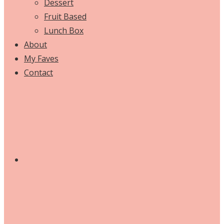
Dessert
Fruit Based
Lunch Box
About
My Faves
Contact