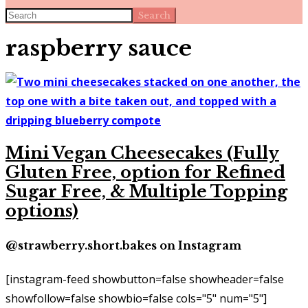
Search
raspberry sauce
Mini Vegan Cheesecakes (Fully
Gluten Free, option for Refined
Sugar Free, & Multiple Topping
options)
@strawberry.short.bakes on Instagram
[instagram-feed showbutton=false showheader=false
showfollow=false showbio=false cols="5" num="5"]