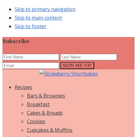
Skip to primary navigation
Skip to main content
Skip to footer
Subscribe
Recipes
Bars & Brownies
Breakfast
Cakes & Breads
Cookies
Cupcakes & Muffins