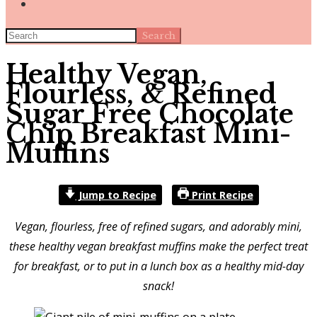
Search
Healthy Vegan,
Flourless, & Refined
Sugar Free Chocolate
Chip Breakfast Mini-
Muffins
Jump to Recipe
Print Recipe
Vegan, flourless, free of refined sugars, and adorably mini,
these healthy vegan breakfast muffins make the perfect treat
for breakfast, or to put in a lunch box as a healthy mid-day
snack!