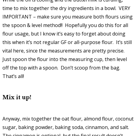
time to mix together the dry ingredients in a bowl. VERY
IMPORTANT – make sure you measure both flours using
the spoon & level method!! Hopefully you do this for all
flour usage, but I know it’s easy to forget about doing
this when it’s not regular GF or all-purpose flour. It’s still
vital here, since the measurements are pretty precise.
Just spoon the flour into the measuring cup, then level
off the top with a spoon. Don’t scoop from the bag.
That’s all!
Mix it up!
Anyway, mix together the oat flour, almond flour, coconut
sugar, baking powder, baking soda, cinnamon, and salt.
The cinnamon is optional, but the final result doesn’t