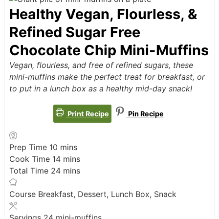
Healthy Vegan, Flourless, &
Refined Sugar Free
Chocolate Chip Mini-Muffins
Vegan, flourless, and free of refined sugars, these
mini-muffins make the perfect treat for breakfast, or
to put in a lunch box as a healthy mid-day snack!
Print Recipe
Pin Recipe
minutes
Prep Time
10
mins
minutes
Cook Time
14
mins
minutes
Total Time
24
mins
Course
Breakfast, Dessert, Lunch Box, Snack
Servings
24
mini-muffins