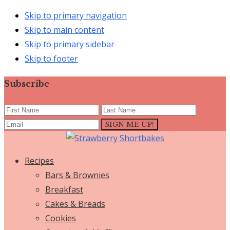
Skip to primary navigation
Skip to main content
Skip to primary sidebar
Skip to footer
Subscribe
Recipes
Bars & Brownies
Breakfast
Cakes & Breads
Cookies