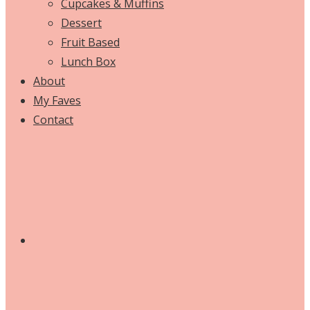
Cupcakes & Muffins
Dessert
Fruit Based
Lunch Box
About
My Faves
Contact