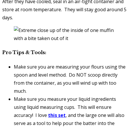
After they have cooled, seal in an air-tight container and
store at room temperature. They will stay good around 5
days.
Pro Tips & Tools:
Make sure you are measuring your flours using the
spoon and level method. Do NOT scoop directly
from the container, as you will wind up with too
much.
Make sure you measure your liquid ingredients
using liquid measuring cups. This will ensure
accuracy! I love
this set
, and the large one will also
serve as a tool to help pour the batter into the