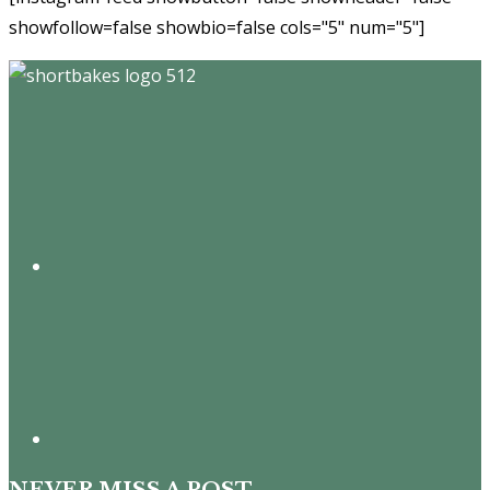
showfollow=false showbio=false cols="5" num="5"]
Footer
NEVER MISS A POST