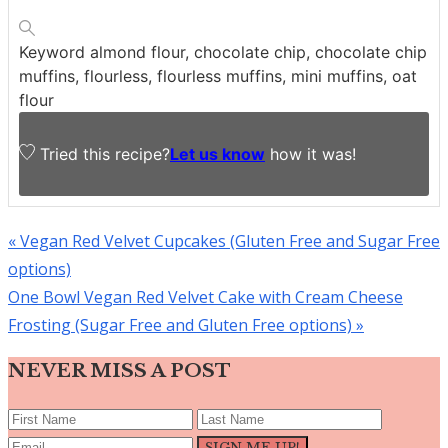
Keyword
almond flour, chocolate chip, chocolate chip
muffins, flourless, flourless muffins, mini muffins, oat
flour
Tried this recipe?
Let us know
how it was!
Previous
« Vegan Red Velvet Cupcakes (Gluten Free and Sugar Free
Post:
options)
Next
One Bowl Vegan Red Velvet Cake with Cream Cheese
Post:
Frosting (Sugar Free and Gluten Free options) »
NEVER MISS A POST