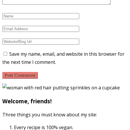
Save my name, email, and website in this browser for
the next time I comment.
Primary
Sidebar
Welcome, friends!
Three things you must know about my site:
Every recipe is 100% vegan.