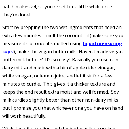
batch makes 24, so you’re set for a little while once
they’re done!
Start by prepping the two wet ingredients that need an
extra few minutes – melt the coconut oil (make sure you
measure it out once it’s melted using
liquid measuring
cups
!), make the vegan buttermilk. Haven’t made vegan
buttermilk before? It’s so easy! Basically you use non-
dairy milk and mix it with a bit of apple cider vinegar,
white vinegar, or lemon juice, and let it sit for a few
minutes to curdle. This gives it a thicker texture and
keeps the end result extra moist and well formed. Soy
milk curdles slightly better than other non-dairy milks,
but I promise you that whichever one you have on hand
will work beautifully.
While the oil is cooling and the buttermilk is curdling,