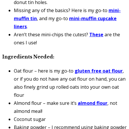
donut tin holes.
Missing any of the basics? Here is my go-to
mini-
muffin tin
, and my go-to
mini-muffin cupcake
liners
.
Aren’t these mini-chips the cutest?
These
are the
ones I use!
Ingredients Needed:
Oat flour – here is my go-to
gluten free oat flour
,
or if you do not have any oat flour on hand, you can
also finely grind up rolled oats into your own oat
flour
Almond flour – make sure it’s
almond flour
, not
almond meal!
Coconut sugar
Baking powder – I recommend using baking powder