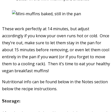
These work perfectly at 14 minutes, but adjust
accordingly if you know your oven runs hot or cold. Once
they’re out, make sure to let them stay in the pan for
about 15 minutes before removing, or even let them cool
entirely in the pan if you want (or if you forget to move
them to a cooling rack). Then it’s time to eat your healthy
vegan breakfast muffins!
Nutritional info can be found below in the Notes section
below the recipe instructions.
Storage: