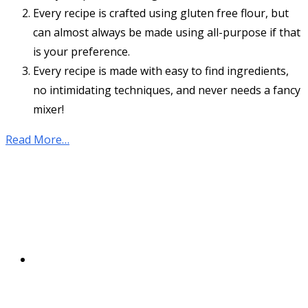
Every recipe is crafted using gluten free flour, but
can almost always be made using all-purpose if that
is your preference.
Every recipe is made with easy to find ingredients,
no intimidating techniques, and never needs a fancy
mixer!
Read More…