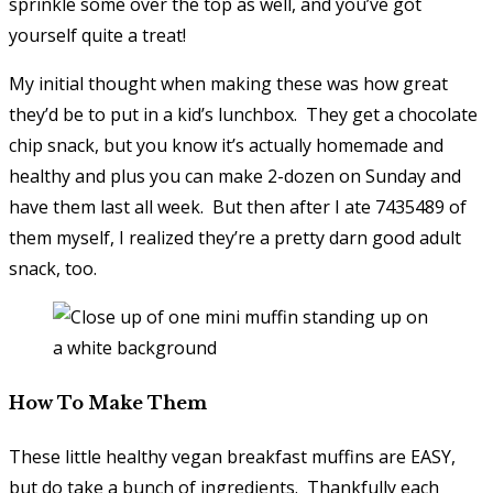
sprinkle some over the top as well, and you’ve got
yourself quite a treat!
My initial thought when making these was how great
they’d be to put in a kid’s lunchbox. They get a chocolate
chip snack, but you know it’s actually homemade and
healthy and plus you can make 2-dozen on Sunday and
have them last all week. But then after I ate 7435489 of
them myself, I realized they’re a pretty darn good adult
snack, too.
How To Make Them
These little healthy vegan breakfast muffins are EASY,
but do take a bunch of ingredients. Thankfully each