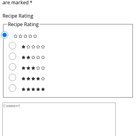
are marked
*
Recipe Rating
Recipe Rating