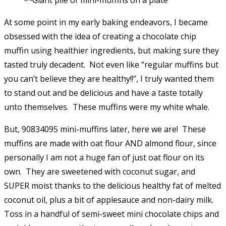
At some point in my early baking endeavors, I became
obsessed with the idea of creating a chocolate chip
muffin using healthier ingredients, but making sure they
tasted truly decadent. Not even like “regular muffins but
you can’t believe they are healthy!!”, I truly wanted them
to stand out and be delicious and have a taste totally
unto themselves. These muffins were my white whale.
But, 90834095 mini-muffins later, here we are! These
muffins are made with oat flour AND almond flour, since
personally I am not a huge fan of just oat flour on its
own. They are sweetened with coconut sugar, and
SUPER moist thanks to the delicious healthy fat of melted
coconut oil, plus a bit of applesauce and non-dairy milk.
Toss in a handful of semi-sweet mini chocolate chips and