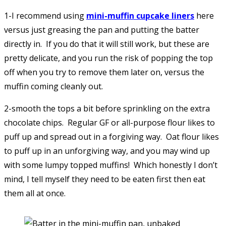
1-I recommend using
mini-muffin cupcake liners
here
versus just greasing the pan and putting the batter
directly in. If you do that it will still work, but these are
pretty delicate, and you run the risk of popping the top
off when you try to remove them later on, versus the
muffin coming cleanly out.
2-smooth the tops a bit before sprinkling on the extra
chocolate chips. Regular GF or all-purpose flour likes to
puff up and spread out in a forgiving way. Oat flour likes
to puff up in an unforgiving way, and you may wind up
with some lumpy topped muffins! Which honestly I don’t
mind, I tell myself they need to be eaten first then eat
them all at once.