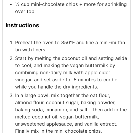
½
cup
mini-chocolate chips + more for sprinkling
over top
Instructions
Preheat the oven to 350°F and line a mini-muffin
tin with liners.
Start by melting the coconut oil and setting aside
to cool, and making the vegan buttermilk by
combining non-dairy milk with apple cider
vinegar, and set aside for 5 minutes to curdle
while you handle the dry ingredients.
In a large bowl, mix together the oat flour,
almond flour, coconut sugar, baking powder,
baking soda, cinnamon, and salt. Then add in the
melted coconut oil, vegan buttermilk,
unsweetened applesauce, and vanilla extract.
Finally mix in the mini chocolate chips.