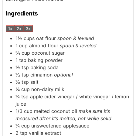
Ingredients
1x
2x
3x
1½
cups
oat flour
spoon & leveled
1
cup
almond flour
spoon & leveled
¾
cup
coconut sugar
1
tsp
baking powder
½
tsp
baking soda
½
tsp
cinnamon
optional
½
tsp
salt
¼
cup
non-dairy milk
¼
tsp
apple cider vinegar / white vinegar / lemon
juice
1/3
cup
melted coconut oil
make sure it’s
measured after it’s melted, not while solid
¼
cup
unsweetened applesauce
2
tsp
vanilla extract