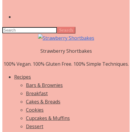
Search
Strawberry Shortbakes
100% Vegan. 100% Gluten Free. 100% Simple Techniques.
Recipes
Bars & Brownies
Breakfast
Cakes & Breads
Cookies
Cupcakes & Muffins
Dessert