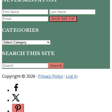
CATEGORIES
CATEGORIES
SEARCH THIS SITE
Search
Copyright © 2026 ·
Privacy Policy
·
Log in