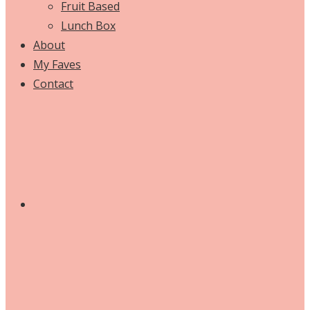
Fruit Based
Lunch Box
About
My Faves
Contact