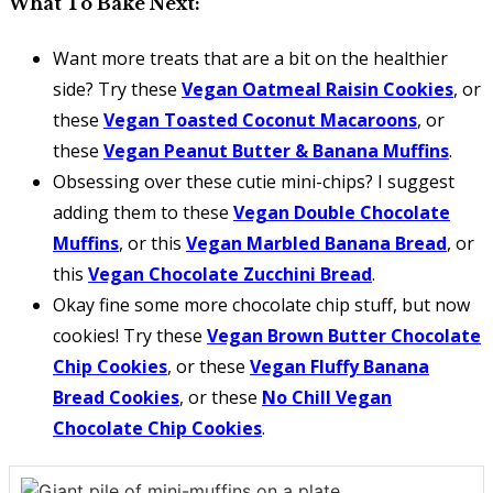
What To Bake Next:
Want more treats that are a bit on the healthier
side? Try these
Vegan Oatmeal Raisin Cookies
, or
these
Vegan Toasted Coconut Macaroons
, or
these
Vegan Peanut Butter & Banana Muffins
.
Obsessing over these cutie mini-chips? I suggest
adding them to these
Vegan Double Chocolate
Muffins
, or this
Vegan Marbled Banana Bread
, or
this
Vegan Chocolate Zucchini Bread
.
Okay fine some more chocolate chip stuff, but now
cookies! Try these
Vegan Brown Butter Chocolate
Chip Cookies
, or these
Vegan Fluffy Banana
Bread Cookies
, or these
No Chill Vegan
Chocolate Chip Cookies
.