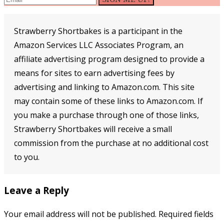
Strawberry Shortbakes is a participant in the
Amazon Services LLC Associates Program, an
affiliate advertising program designed to provide a
means for sites to earn advertising fees by
advertising and linking to Amazon.com. This site
may contain some of these links to Amazon.com. If
you make a purchase through one of those links,
Strawberry Shortbakes will receive a small
commission from the purchase at no additional cost
to you.
Reader
Leave a Reply
Interactions
Your email address will not be published.
Required fields