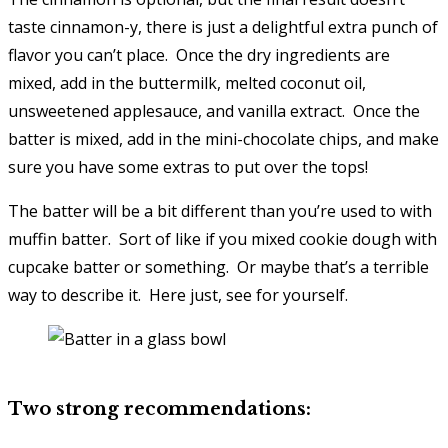
taste cinnamon-y, there is just a delightful extra punch of
flavor you can’t place. Once the dry ingredients are
mixed, add in the buttermilk, melted coconut oil,
unsweetened applesauce, and vanilla extract. Once the
batter is mixed, add in the mini-chocolate chips, and make
sure you have some extras to put over the tops!
The batter will be a bit different than you’re used to with
muffin batter. Sort of like if you mixed cookie dough with
cupcake batter or something. Or maybe that’s a terrible
way to describe it. Here just, see for yourself.
Two strong recommendations: