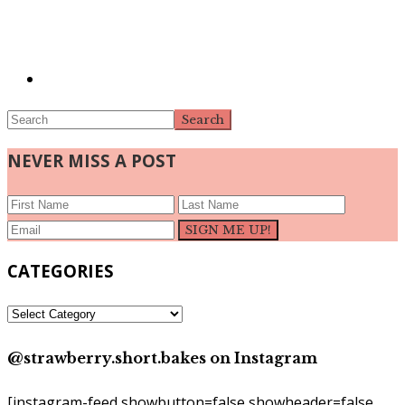
Search
NEVER MISS A POST
CATEGORIES
CATEGORIES
@strawberry.short.bakes on Instagram
[instagram-feed showbutton=false showheader=false