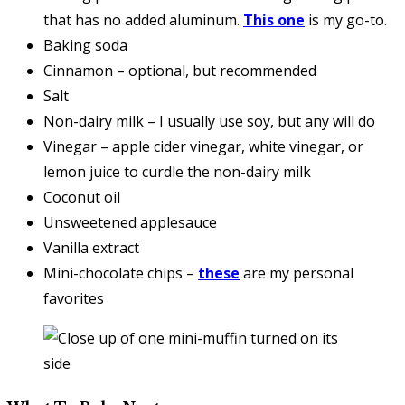
that has no added aluminum.
This one
is my go-to.
Baking soda
Cinnamon – optional, but recommended
Salt
Non-dairy milk – I usually use soy, but any will do
Vinegar – apple cider vinegar, white vinegar, or
lemon juice to curdle the non-dairy milk
Coconut oil
Unsweetened applesauce
Vanilla extract
Mini-chocolate chips –
these
are my personal
favorites