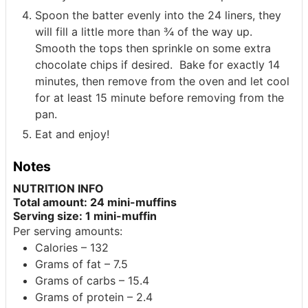
Spoon the batter evenly into the 24 liners, they
will fill a little more than ¾ of the way up.
Smooth the tops then sprinkle on some extra
chocolate chips if desired. Bake for exactly 14
minutes, then remove from the oven and let cool
for at least 15 minute before removing from the
pan.
Eat and enjoy!
Notes
NUTRITION INFO
Total amount: 24 mini-muffins
Serving size: 1 mini-muffin
Per serving amounts:
Calories – 132
Grams of fat – 7.5
Grams of carbs – 15.4
Grams of protein – 2.4