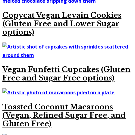
Copycat Vegan Levain Cookies
(Gluten Free and Lower Sugar
options)
Vegan Funfetti Cupcakes (Gluten
Free and Sugar Free options)
Toasted Coconut Macaroons
(Vegan, Refined Sugar Free, and
Gluten Free)