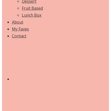
Dessert
Fruit Based
Lunch Box
About
My Faves
Contact