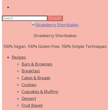
Search
Strawberry Shortbakes
100% Vegan. 100% Gluten Free. 100% Simple Techniques.
Recipes
Bars & Brownies
Breakfast
Cakes & Breads
Cookies
Cupcakes & Muffins
Dessert
Fruit Based