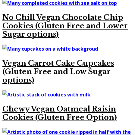
No Chill Vegan Chocolate Chip
Cookies (Gluten Free and Lower
Sugar options)
Vegan Carrot Cake Cupcakes
(Gluten Free and Low Sugar
options)
Chewy Vegan Oatmeal Raisin
Cookies (Gluten Free Option)