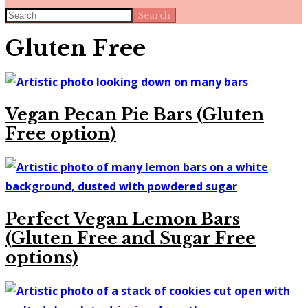
Search
Gluten Free
Vegan Pecan Pie Bars (Gluten
Free option)
Perfect Vegan Lemon Bars
(Gluten Free and Sugar Free
options)