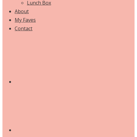
Lunch Box
About
My Faves
Contact