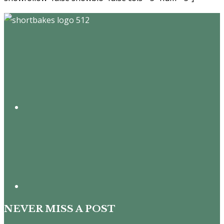
Footer
NEVER MISS A POST