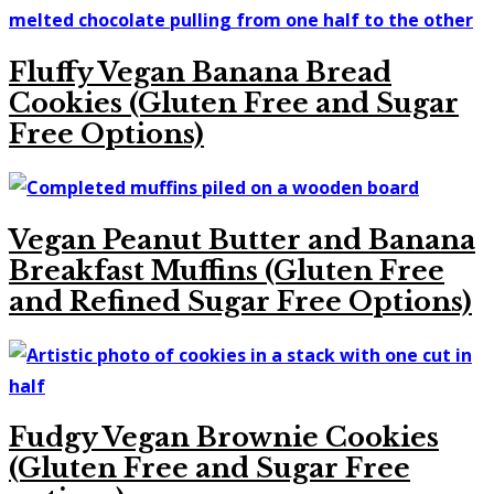
Fluffy Vegan Banana Bread
Cookies (Gluten Free and Sugar
Free Options)
Vegan Peanut Butter and Banana
Breakfast Muffins (Gluten Free
and Refined Sugar Free Options)
Fudgy Vegan Brownie Cookies
(Gluten Free and Sugar Free