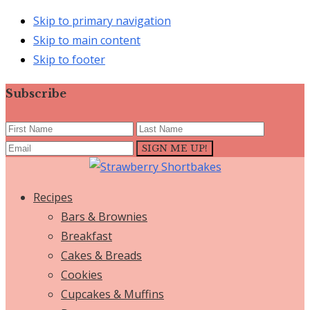
Skip to primary navigation
Skip to main content
Skip to footer
Subscribe
Recipes
Bars & Brownies
Breakfast
Cakes & Breads
Cookies
Cupcakes & Muffins