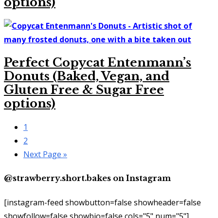
options)
Perfect Copycat Entenmann’s
Donuts (Baked, Vegan, and
Gluten Free & Sugar Free
options)
Go
1
to
Go
2
page
to
Go
Next Page »
page
to
@strawberry.short.bakes on Instagram
[instagram-feed showbutton=false showheader=false
showfollow=false showbio=false cols="5" num="5"]