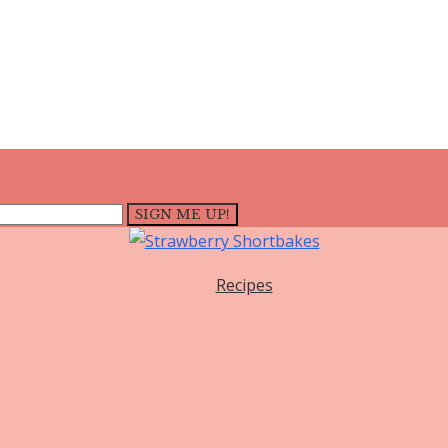
Recipes