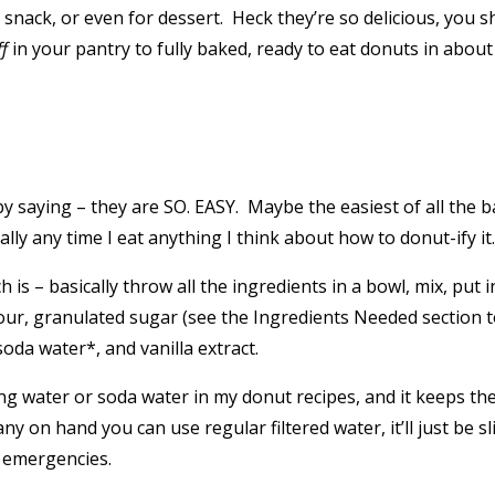
 snack, or even for dessert. Heck they’re so delicious, you 
ff
in your pantry to fully baked, ready to eat donuts in about
t by saying – they are SO. EASY. Maybe the easiest of all the
ly any time I eat anything I think about how to donut-ify it
 is – basically throw all the ingredients in a bowl, mix, put
 flour, granulated sugar (see the Ingredients Needed section
soda water*, and vanilla extract.
water or soda water in my donut recipes, and it keeps them ex
 on hand you can use regular filtered water, it’ll just be slig
t emergencies.