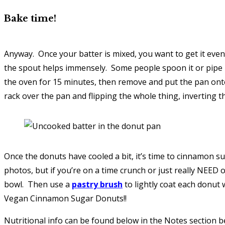
Bake time!
Anyway. Once your batter is mixed, you want to get it evenl
the spout helps immensely. Some people spoon it or pipe it 
the oven for 15 minutes, then remove and put the pan onto
rack over the pan and flipping the whole thing, inverting th
Once the donuts have cooled a bit, it’s time to cinnamon su
photos, but if you’re on a time crunch or just really NEED
bowl. Then use a
pastry brush
to lightly coat each donut w
Vegan Cinnamon Sugar Donuts!!
Nutritional info can be found below in the Notes section be