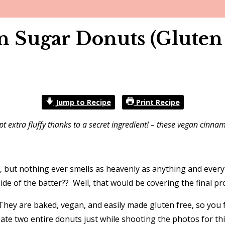
Sugar Donuts (Gluten 
Jump to Recipe
Print Recipe
 extra fluffy thanks to a secret ingredient! – these vegan cinn
n, but nothing ever smells as heavenly as anything and eve
de of the batter?? Well, that would be covering the final 
hey are baked, vegan, and easily made gluten free, so you 
 ate two entire donuts just while shooting the photos for thi