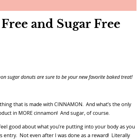
Free and Sugar Free
amon sugar donuts are sure to be your new favorite baked treat!
rything that is made with CINNAMON. And what’s the only
product in MORE cinnamon! And sugar, of course.
feel good about what you’re putting into your body as you
s entry. Not even after I was done as a reward! Literally