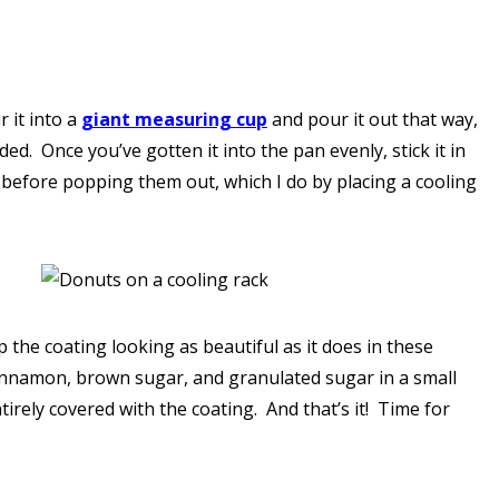
 it into a
giant measuring cup
and pour it out that way,
d. Once you’ve gotten it into the pan evenly, stick it in
 before popping them out, which I do by placing a cooling
p the coating looking as beautiful as it does in these
 cinnamon, brown sugar, and granulated sugar in a small
ntirely covered with the coating. And that’s it! Time for