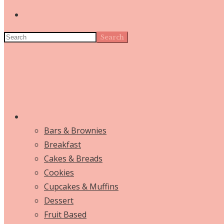
Search
Bars & Brownies
Breakfast
Cakes & Breads
Cookies
Cupcakes & Muffins
Dessert
Fruit Based