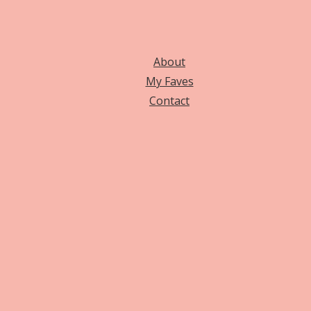
About
My Faves
Contact