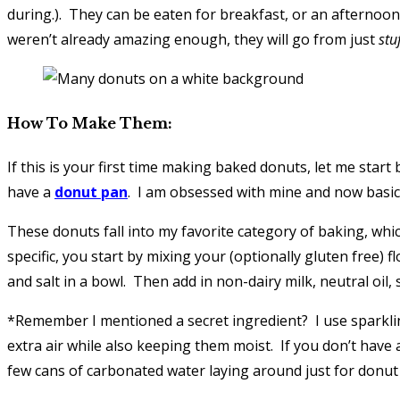
during.). They can be eaten for breakfast, or an afternoon
weren’t already amazing enough, they will go from just
stu
How To Make Them:
If this is your first time making baked donuts, let me star
have a
donut pan
. I am obsessed with mine and now basical
These donuts fall into my favorite category of baking, which
specific, you start by mixing your (optionally gluten free)
and salt in a bowl. Then add in non-dairy milk, neutral oil, 
*Remember I mentioned a secret ingredient? I use sparkling 
extra air while also keeping them moist. If you don’t have any
few cans of carbonated water laying around just for donu