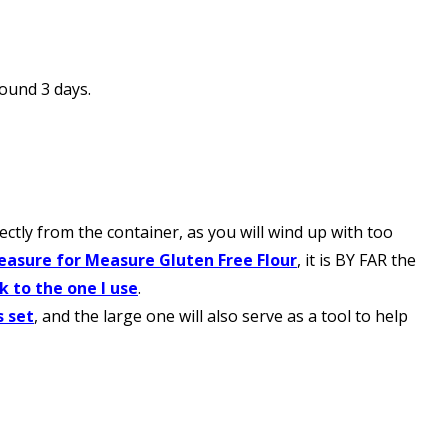
round 3 days.
tly from the container, as you will wind up with too
easure for Measure Gluten Free Flour
, it is BY FAR the
nk to the one I use
.
s set
, and the large one will also serve as a tool to help