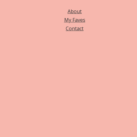
About
My Faves
Contact