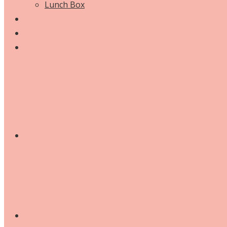
Lunch Box