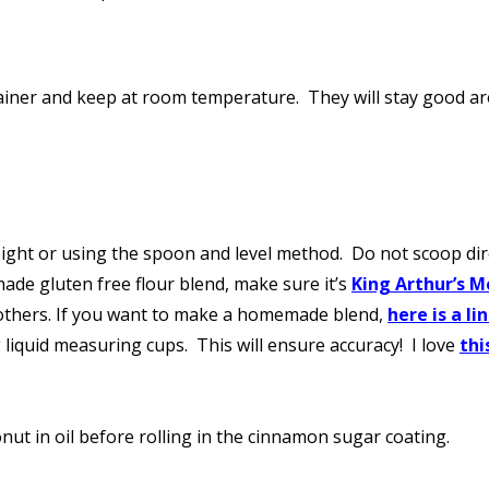
ontainer and keep at room temperature. They will stay good a
ght or using the spoon and level method. Do not scoop direc
made gluten free flour blend, make sure it’s
King Arthur’s M
 others. If you want to make a homemade blend,
here is a li
liquid measuring cups. This will ensure accuracy! I love
thi
nut in oil before rolling in the cinnamon sugar coating.