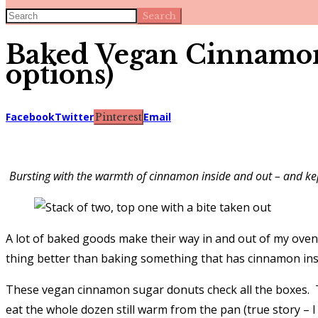
Search
Baked Vegan Cinnamon 
options)
Facebook
Twitter
Email
Pinterest
Bursting with the warmth of cinnamon inside and out – and kept
A lot of baked goods make their way in and out of my ove
thing better than baking something that has cinnamon insi
These vegan cinnamon sugar donuts check all the boxes. T
eat the whole dozen still warm from the pan (true story – I