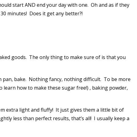
should start AND end your day with one. Oh and as if they
 30 minutes! Does it get any better?!
 baked goods. The only thing to make sure of is that you
.
 in pan, bake. Nothing fancy, nothing difficult. To be more
 to learn how to make these sugar free!) , baking powder,
tra light and fluffy! It just gives them a little bit of
htly less than perfect results, that’s all! I usually keep a