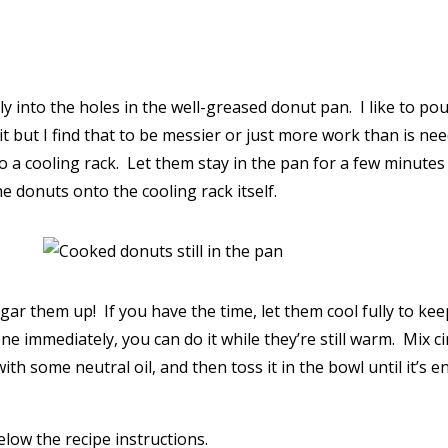
y into the holes in the well-greased donut pan. I like to pour
but I find that to be messier or just more work than is neede
 a cooling rack. Let them stay in the pan for a few minutes
e donuts onto the cooling rack itself.
gar them up! If you have the time, let them cool fully to kee
 one immediately, you can do it while they’re still warm. Mix
ith some neutral oil, and then toss it in the bowl until it’s e
low the recipe instructions.