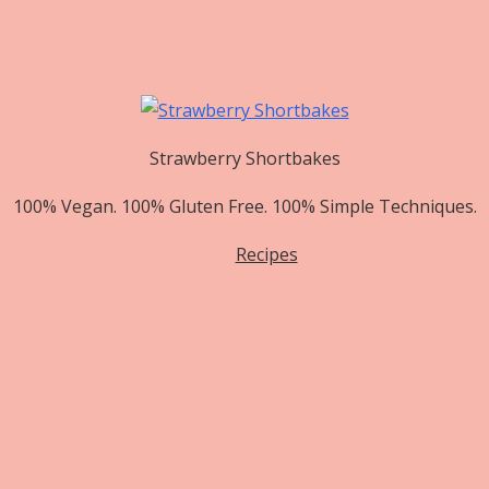
Strawberry Shortbakes
100% Vegan. 100% Gluten Free. 100% Simple Techniques.
Recipes