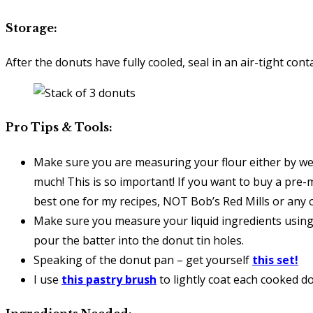
Storage:
After the donuts have fully cooled, seal in an air-tight c
Pro Tips & Tools:
Make sure you are measuring your flour either by wei
much! This is so important! If you want to buy a pre-
best one for my recipes, NOT Bob’s Red Mills or any
Make sure you measure your liquid ingredients using 
pour the batter into the donut tin holes.
Speaking of the donut pan – get yourself
this set!
I use
this pastry brush
to lightly coat each cooked do