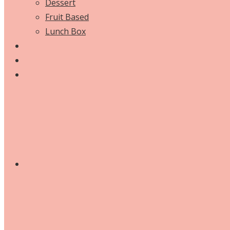
Dessert
Fruit Based
Lunch Box