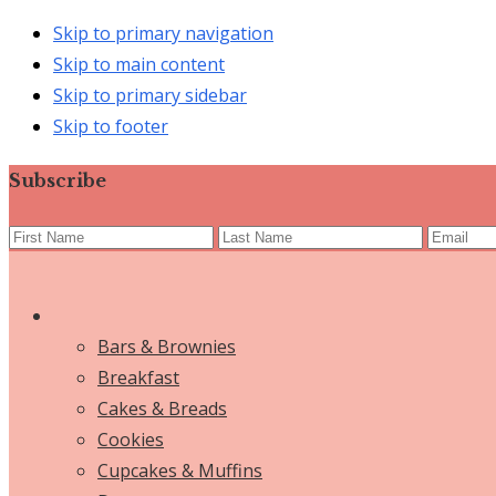
Skip to primary navigation
Skip to main content
Skip to primary sidebar
Skip to footer
Subscribe
Bars & Brownies
Breakfast
Cakes & Breads
Cookies
Cupcakes & Muffins