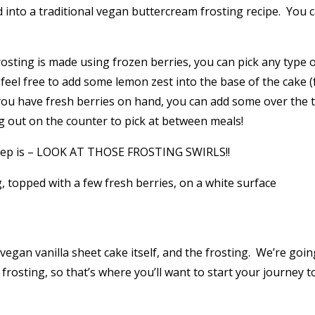
d into a traditional vegan buttercream frosting recipe. You
y frosting is made using frozen berries, you can pick any typ
s, feel free to add some lemon zest into the base of the cake 
you have fresh berries on hand, you can add some over the t
ng out on the counter to pick at between meals!
by step is – LOOK AT THOSE FROSTING SWIRLS!!
vegan vanilla sheet cake itself, and the frosting. We’re goin
 frosting, so that’s where you’ll want to start your journey t