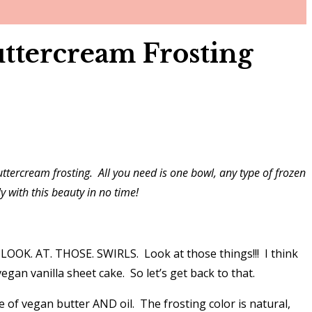
ttercream Frosting
ttercream frosting. All you need is one bowl, any type of frozen
y with this beauty in no time!
 – LOOK. AT. THOSE. SWIRLS. Look at those things!!! I think
gan vanilla sheet cake. So let’s get back to that.
re of vegan butter AND oil. The frosting color is natural,