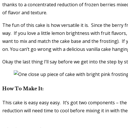
thanks to a concentrated reduction of frozen berries mixe
of flavor and texture.
The fun of this cake is how versatile it is. Since the berr
way. If you love a little lemon brightness with fruit flavor
want to mix and match the cake base and the frosting). If 
on. You can’t go wrong with a delicious vanilla cake hangi
Okay the last thing I’ll say before we get into the step 
How To Make It:
This cake is easy easy easy. It’s got two components – the 
reduction will need time to cool before mixing it in with the