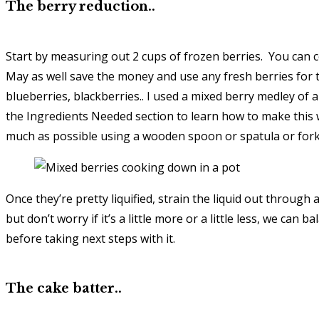
The berry reduction..
Start by measuring out 2 cups of frozen berries. You can c
May as well save the money and use any fresh berries for 
blueberries, blackberries.. I used a mixed berry medley of a
the Ingredients Needed section to learn how to make this 
much as possible using a wooden spoon or spatula or fork. 
Once they’re pretty liquified, strain the liquid out through 
but don’t worry if it’s a little more or a little less, we can
before taking next steps with it.
The cake batter..