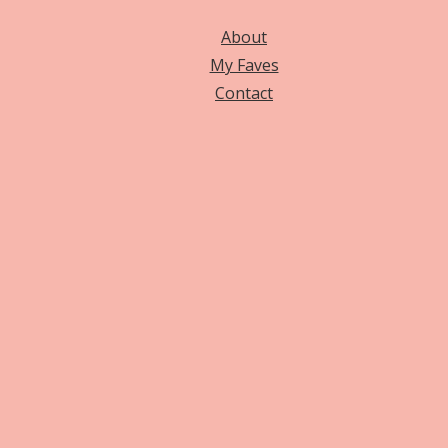
About
My Faves
Contact