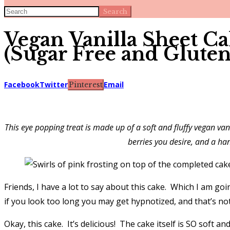
Search
Vegan Vanilla Sheet C
(Sugar Free and Gluten
Facebook
Twitter
Email
Pinterest
This eye popping treat is made up of a soft and fluffy vegan va
berries you desire, and a han
Friends, I have a lot to say about this cake. Which I am goi
if you look too long you may get hypnotized, and that’s not
Okay, this cake. It’s delicious! The cake itself is SO soft 