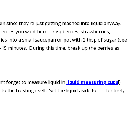
en since they’re just getting mashed into liquid anyway.
berries you want here – raspberries, strawberries,
ries into a small saucepan or pot with 2 tbsp of sugar (see
15 minutes. During this time, break up the berries as
on’t forget to measure liquid in
liquid measuring cups
!),
o the frosting itself. Set the liquid aside to cool entirely