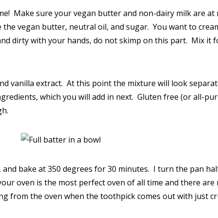
st time! Make sure your vegan butter and non-dairy milk are 
the vegan butter, neutral oil, and sugar. You want to cream t
d dirty with your hands, do not skimp on this part. Mix it for
 vanilla extract. At this point the mixture will look separate
gredients, which you will add in next. Gluten free (or all-pur
gh.
 and bake at 350 degrees for 30 minutes. I turn the pan ha
your oven is the most perfect oven of all time and there ar
ving from the oven when the toothpick comes out with just c