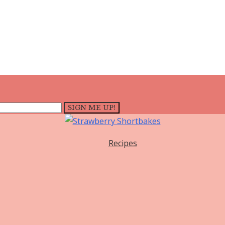
Recipes