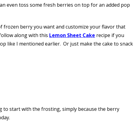
 can even toss some fresh berries on top for an added pop
e of frozen berry you want and customize your flavor that
(follow along with this
Lemon Sheet Cake
recipe if you
op like I mentioned earlier. Or just make the cake to snack
g to start with the frosting, simply because the berry
oday.