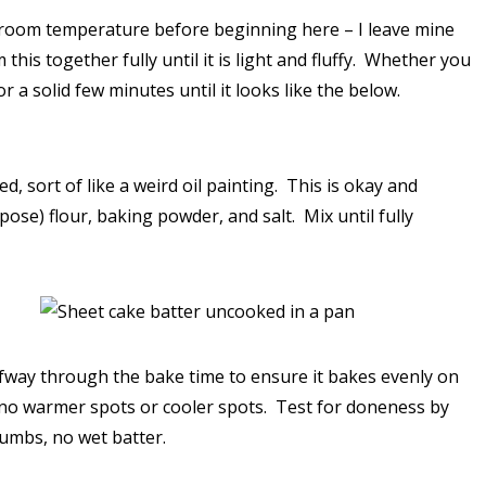
at room temperature before beginning here – I leave mine
his together fully until it is light and fluffy. Whether you
 a solid few minutes until it looks like the below.
d, sort of like a weird oil painting. This is okay and
pose) flour, baking powder, and salt. Mix until fully
lfway through the bake time to ensure it bakes evenly on
e no warmer spots or cooler spots. Test for doneness by
rumbs, no wet batter.