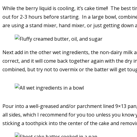
While the berry liquid is cooling, it’s cake time!! The be
out for 2-3 hours before starting. In a large bowl, combine 
are using a stand mixer, hand mixer, or just getting down an
Next add in the other wet ingredients, the non-dairy milk and
correct, and it will come back together again with the dry in
combined, but try not to overmix or the batter will get tou
Pour into a well-greased and/or parchment lined 9×13 pan,
all sides, which I recommend for you too unless you know 
sticking a toothpick into the center of the cake and remo