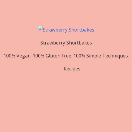
Strawberry Shortbakes
100% Vegan. 100% Gluten Free. 100% Simple Techniques.
Recipes