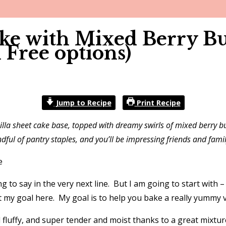
ake with Mixed Berry Bu
 Free options)
Jump to Recipe
Print Recipe
nilla sheet cake base, topped with dreamy swirls of mixed berry bu
dful of pantry staples, and you’ll be impressing friends and famil
ng to say in the very next line. But I am going to start with
 my goal here. My goal is to help you bake a really yummy ve
and fluffy, and super tender and moist thanks to a great mixtu