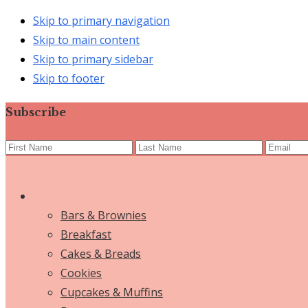
Skip to primary navigation
Skip to main content
Skip to primary sidebar
Skip to footer
Subscribe
Bars & Brownies
Breakfast
Cakes & Breads
Cookies
Cupcakes & Muffins