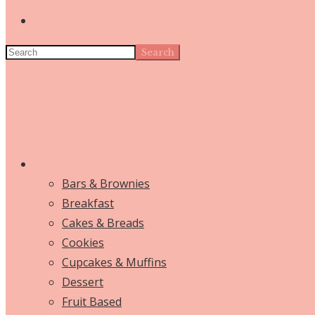
Search
Bars & Brownies
Breakfast
Cakes & Breads
Cookies
Cupcakes & Muffins
Dessert
Fruit Based