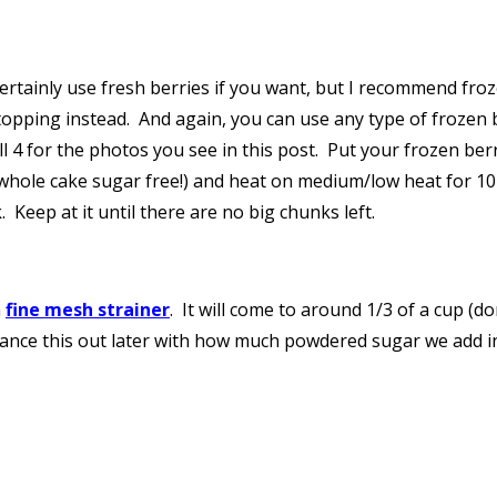
ertainly use fresh berries if you want, but I recommend froz
topping instead. And again, you can use any type of frozen 
ll 4 for the photos you see in this post. Put your frozen ber
whole cake sugar free!) and heat on medium/low heat for 10-
Keep at it until there are no big chunks left.
a
fine mesh strainer
. It will come to around 1/3 of a cup (d
 balance this out later with how much powdered sugar we add int