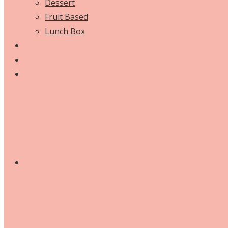
Dessert
Fruit Based
Lunch Box