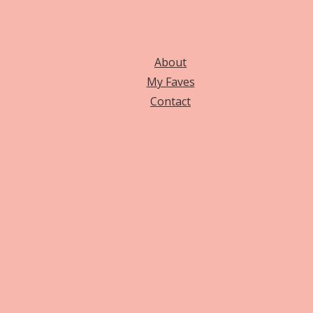
About
My Faves
Contact