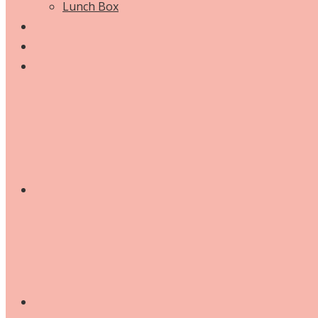
Lunch Box